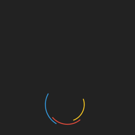
Reduced Disposal Requirements
Lowering Operating Overheads
Every pound of powder that ends up in the trash is money
wasted. Full recovery systems dramatically cut down on
waste disposal by reclaiming usable powder and
minimizing what needs to be discarded. This reduction in
waste not only saves on material costs but also lowers the
expense of handling and disposing of unused powder.
Less waste output can also help facilities meet
environmental compliance goals. By using more of what’s
purchased, the powder coating machine operates more
sustainably, which can be an important factor for
companies looking to improve their environmental
footprint while keeping overheads down.