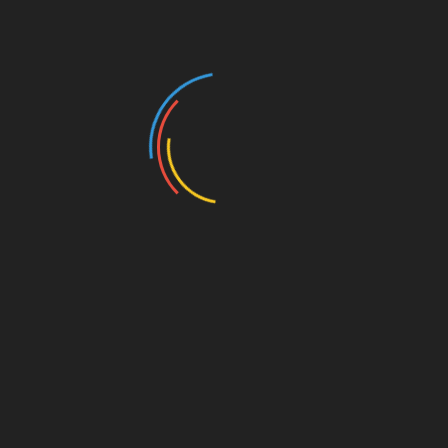
Screwdriver Set:
Useful for various fixings such as
tightening loose screws, removing screws from trim
and panels, and other small tasks that require
precision.
Tire Pressure Gauge:
This is essential for checking tire
pressure regularly. Digital gauges are preferred for
their accuracy and easy-to-read displays.
Multimeter:
Helps check electrical connections and
battery health and troubleshoot various electrical
issues in the vehicle.
Investing in quality tools can save you a lot of headaches
and make maintaining your car smoother and more
efficient. Well-made tools are more reliable and can last a
lifetime if properly cared for.
Common Car Problems and How to